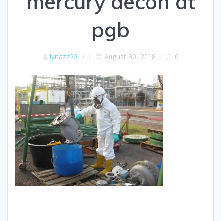
mercury decon at
pgb
lynazz20
August 30, 2018
|
0