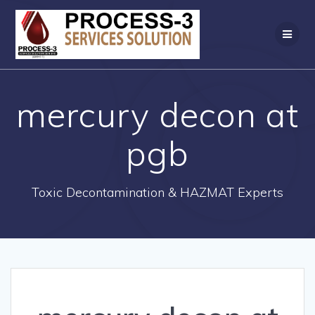
Skip
to
content
mercury decon at
pgb
Toxic Decontamination & HAZMAT Experts