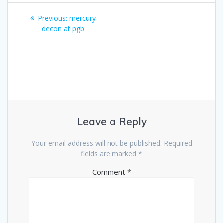
Post
Previous
Previous:
mercury
navigation
post:
decon at pgb
Leave a Reply
Your email address will not be published.
Required
fields are marked
*
Comment
*