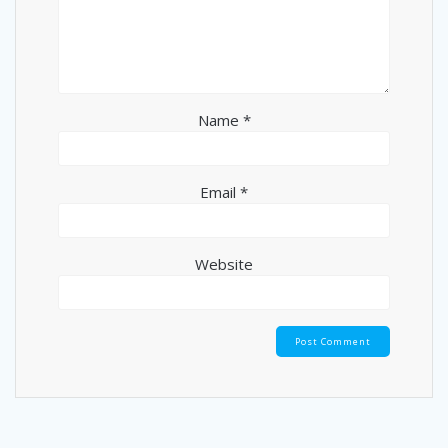
Name
*
Email
*
Website